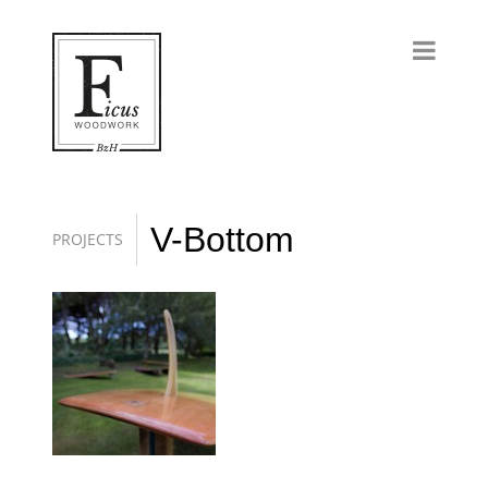
V-Bottom
PROJECTS