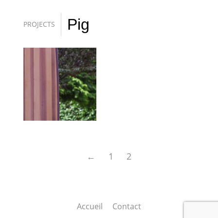
Pig
PROJECTS
←
1
2
Accueil
Contact